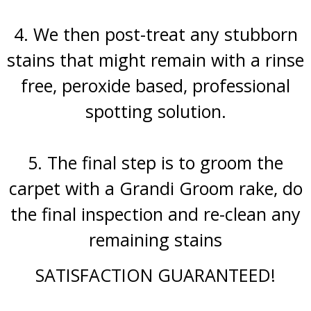
4. We then post-treat any stubborn
stains that might remain with a rinse
free, peroxide based, professional
spotting solution.
5. The final step is to groom the
carpet with a Grandi Groom rake, do
the final inspection and re-clean any
remaining stains
SATISFACTION GUARANTEED!