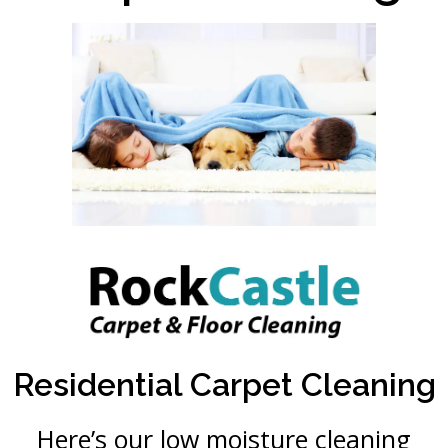
Residential Carpet Cleaning
Here’s our low moisture cleaning