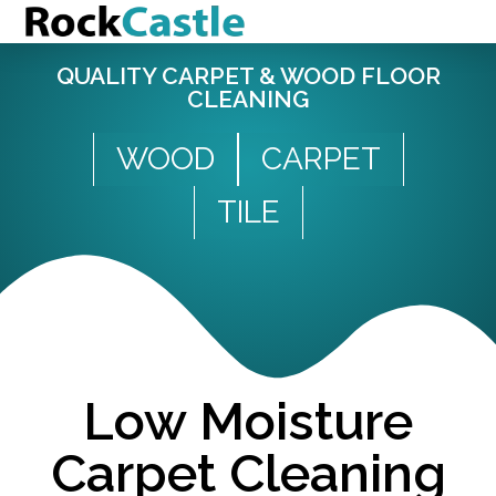
QUALITY CARPET & WOOD FLOOR
CLEANING
WOOD
CARPET
TILE
Low Moisture
Carpet Cleaning