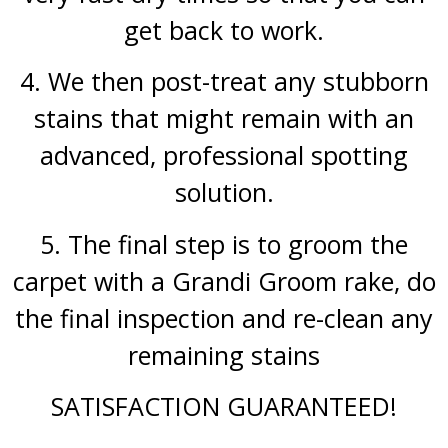
get back to work.
4. We then post-treat any stubborn
stains that might remain with an
advanced, professional spotting
solution.
5. The final step is to groom the
carpet with a Grandi Groom rake, do
the final inspection and re-clean any
remaining stains
SATISFACTION GUARANTEED!