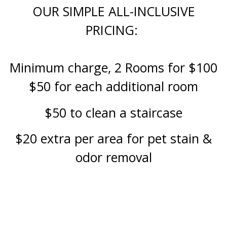
OUR SIMPLE ALL-INCLUSIVE
PRICING:
Minimum charge, 2 Rooms for $100
$50 for each additional room
$50 to clean a staircase
$20 extra per area for pet stain &
odor removal