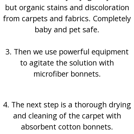
but organic stains and discoloration
from carpets and fabrics. Completely
baby and pet safe.
3. Then we use powerful equipment
to agitate the solution with
microfiber bonnets.
4. The next step is a thorough drying
and cleaning of the carpet with
absorbent cotton bonnets.