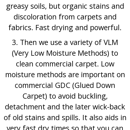
greasy soils, but organic stains and
discoloration from carpets and
fabrics. Fast drying and powerful.
3. Then we use a variety of VLM
(Very Low Moisture Methods) to
clean commercial carpet. Low
moisture methods are important on
commercial GDC (Glued Down
Carpet) to avoid buckling,
detachment and the later wick-back
of
old stains and spills. It also aids in
very fast dry times so that you can