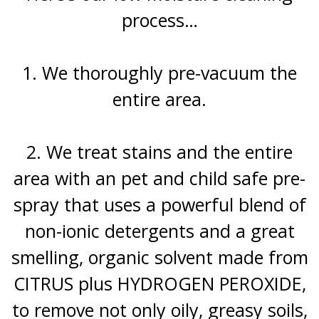
process…
1. We thoroughly pre-vacuum the
entire area.
2. We treat stains and the entire
area with an pet and child safe pre-
spray that uses a powerful blend of
non-ionic detergents and a great
smelling, organic solvent made from
CITRUS plus HYDROGEN PEROXIDE,
to remove not only oily, greasy soils,