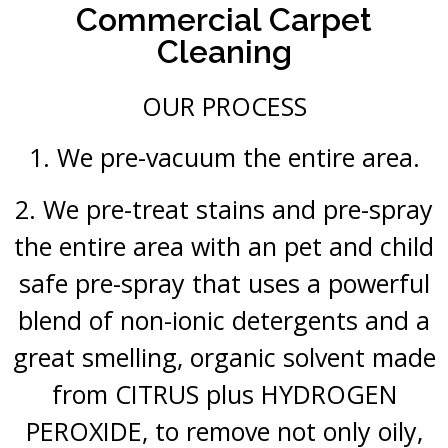
Commercial Carpet
Cleaning
OUR PROCESS
1. We pre-vacuum the entire area.
2. We pre-treat stains and pre-spray
the entire area with an pet and child
safe pre-spray that uses a powerful
blend of non-ionic detergents and a
great smelling, organic solvent made
from CITRUS plus HYDROGEN
PEROXIDE, to remove not only oily,