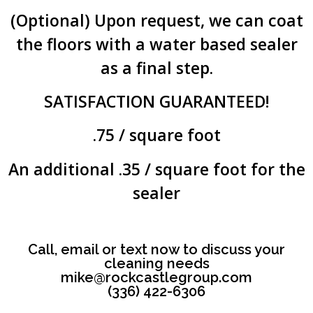
(Optional) Upon request, we can coat
the floors with a water based sealer
as a final step.
SATISFACTION GUARANTEED!
.75 / square foot
An additional .35 / square foot for the
sealer
Call, email or text now to discuss your
cleaning needs
mike@rockcastlegroup.com
‪(336) 422-6306‬