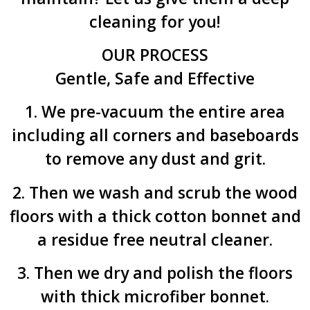
cleaning for you!
OUR PROCESS
Gentle, Safe and Effective
1. We pre-vacuum the entire area
including all corners and baseboards
to remove any dust and grit.
2. Then we wash and scrub the wood
floors with a thick cotton bonnet and
a residue free neutral cleaner.
3. Then we dry and polish the floors
with thick microfiber bonnet.