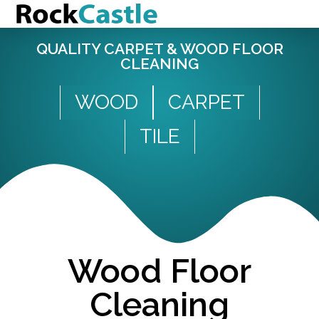
QUALITY CARPET & WOOD FLOOR
CLEANING
WOOD
CARPET
TILE
Wood Floor
Cleaning