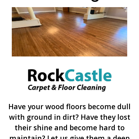
Have your wood floors become dull
with ground in dirt? Have they lost
their shine and become hard to
maintain? Let us give them a deep